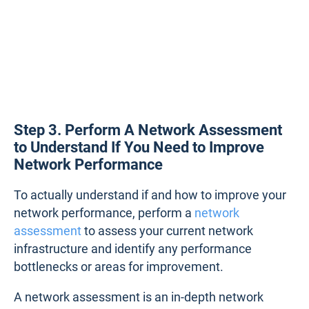
Step 3. Perform A Network Assessment
to Understand If You Need to Improve
Network Performance
To actually understand if and how to improve your
network performance, perform a
network
assessment
to assess your current network
infrastructure and identify any performance
bottlenecks or areas for improvement.
A network assessment is an in-depth network