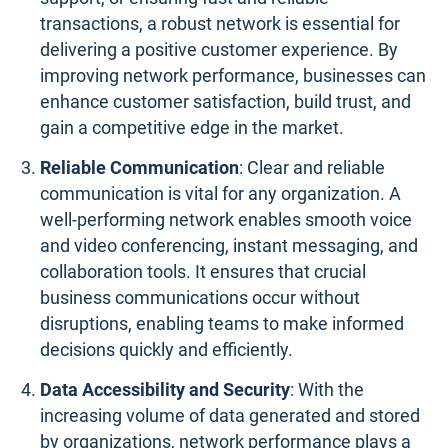
transactions, a robust network is essential for
delivering a positive customer experience. By
improving network performance, businesses can
enhance customer satisfaction, build trust, and
gain a competitive edge in the market.
Reliable Communication
: Clear and reliable
communication is vital for any organization. A
well-performing network enables smooth voice
and video conferencing, instant messaging, and
collaboration tools. It ensures that crucial
business communications occur without
disruptions, enabling teams to make informed
decisions quickly and efficiently.
Data Accessibility and Security
: With the
increasing volume of data generated and stored
by organizations, network performance plays a