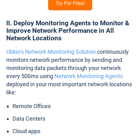
II. Deploy Monitoring Agents to Monitor &
Improve Network Performance in All
Network Locations
Obkio’s Network Monitoring Solution
continuously
monitors network performance by sending and
monitoring data packets through your network
every 500ms using
Network Monitoring Agents
deployed in your most important network locations
like:
Remote Offices
Data Centers
Cloud apps