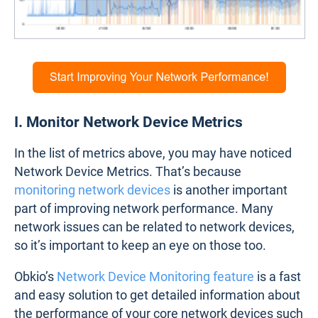
I. Monitor Network Device Metrics
In the list of metrics above, you may have noticed
Network Device Metrics. That’s because
monitoring network devices
is another important
part of improving network performance. Many
network issues can be related to network devices,
so it’s important to keep an eye on those too.
Obkio’s
Network Device Monitoring feature
is a fast
and easy solution to get detailed information about
the performance of your core network devices such