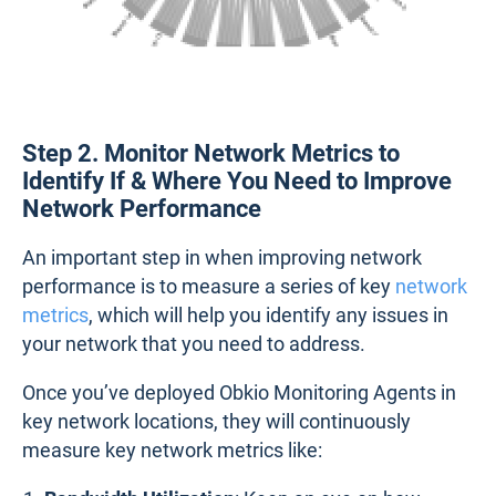
Step 2. Monitor Network Metrics to
Identify If & Where You Need to Improve
Network Performance
An important step in when improving network
performance is to measure a series of key
network
metrics
, which will help you identify any issues in
your network that you need to address.
Once you’ve deployed Obkio Monitoring Agents in
key network locations, they will continuously
measure key network metrics like: