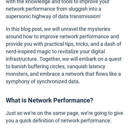
with the knowledge and tools to improve your
network performance from sluggish into a
supersonic highway of data transmission!
In this blog post, we will unravel the mysteries
around how to improve network performance and
provide you with practical tips, tricks, and a dash of
nerd-inspired magic to revitalize your digital
infrastructure. Together, we will embark on a quest
to banish buffering circles, vanquish latency
monsters, and embrace a network that flows like a
symphony of synchronized data.
What is Network Performance?
Just so we’re on the same page, we’re going to give
you a quick definition of network performance.