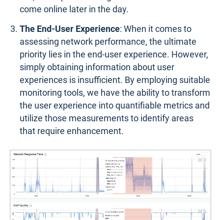
come online later in the day.
The End-User Experience
: When it comes to
assessing network performance, the ultimate
priority lies in the end-user experience. However,
simply obtaining information about user
experiences is insufficient. By employing suitable
monitoring tools, we have the ability to transform
the user experience into quantifiable metrics and
utilize those measurements to identify areas
that require enhancement.