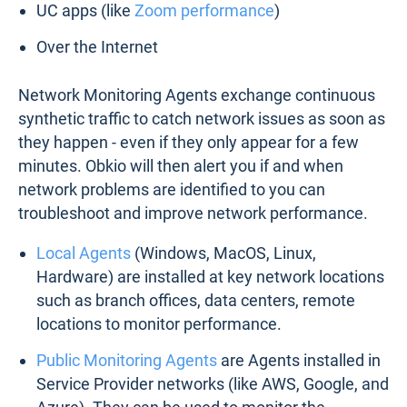
UC apps (like
Zoom performance
)
Over the Internet
Network Monitoring Agents exchange continuous
synthetic traffic to catch network issues as soon as
they happen - even if they only appear for a few
minutes. Obkio will then alert you if and when
network problems are identified to you can
troubleshoot and improve network performance.
Local Agents
(Windows, MacOS, Linux,
Hardware) are installed at key network locations
such as branch offices, data centers, remote
locations to monitor performance.
Public Monitoring Agents
are Agents installed in
Service Provider networks (like AWS, Google, and