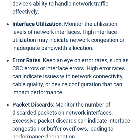
device's ability to handle network traffic
effectively.
Interface Utilization
: Monitor the utilization
levels of network interfaces. High interface
utilization may indicate network congestion or
inadequate bandwidth allocation.
Error Rates
: Keep an eye on error rates, such as
CRC errors or interface errors. High error rates
can indicate issues with network connectivity,
cable quality, or device configuration that can
impact performance.
Packet Discards
: Monitor the number of
discarded packets on network interfaces.
Excessive packet discards can indicate interface
congestion or buffer overflows, leading to
performance degradation.