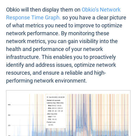
Obkio will then display them on
Obkio’s Network
Response Time Graph.
so you have a clear picture
of what metrics you need to improve to optimize
network performance. By monitoring these
network metrics, you can gain visibility into the
health and performance of your network
infrastructure. This enables you to proactively
identify and address issues, optimize network
resources, and ensure a reliable and high-
performing network environment.