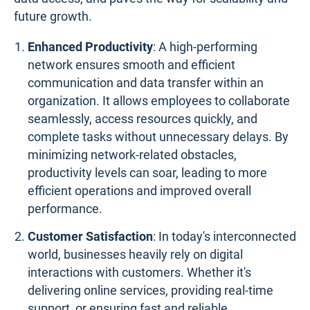
future growth.
Enhanced Productivity
: A high-performing
network ensures smooth and efficient
communication and data transfer within an
organization. It allows employees to collaborate
seamlessly, access resources quickly, and
complete tasks without unnecessary delays. By
minimizing network-related obstacles,
productivity levels can soar, leading to more
efficient operations and improved overall
performance.
Customer Satisfaction
: In today's interconnected
world, businesses heavily rely on digital
interactions with customers. Whether it's
delivering online services, providing real-time
support, or ensuring fast and reliable