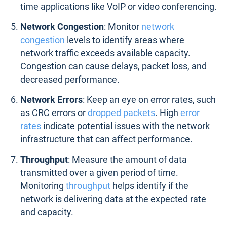
time applications like VoIP or video conferencing.
Network Congestion
: Monitor
network
congestion
levels to identify areas where
network traffic exceeds available capacity.
Congestion can cause delays, packet loss, and
decreased performance.
Network Errors
: Keep an eye on error rates, such
as CRC errors or
dropped packets
. High
error
rates
indicate potential issues with the network
infrastructure that can affect performance.
Throughput
: Measure the amount of data
transmitted over a given period of time.
Monitoring
throughput
helps identify if the
network is delivering data at the expected rate
and capacity.