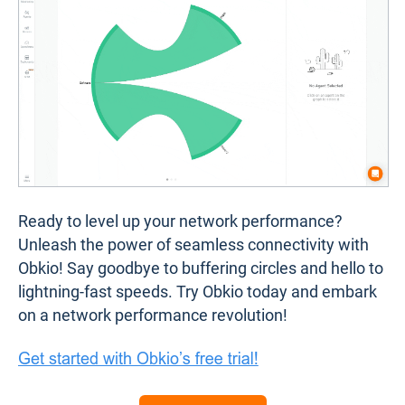
Ready to level up your network performance?
Unleash the power of seamless connectivity with
Obkio! Say goodbye to buffering circles and hello to
lightning-fast speeds. Try Obkio today and embark
on a network performance revolution!