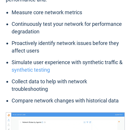
Measure core network metrics
Continuously test your network for performance
degradation
Proactively identify network issues before they
affect users
Simulate user experience with synthetic traffic &
synthetic testing
Collect data to help with network
troubleshooting
Compare network changes with historical data