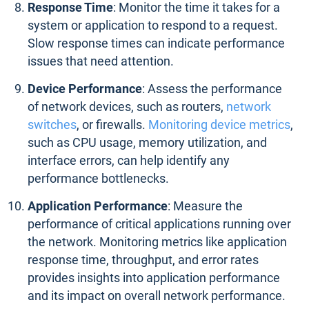
Response Time
: Monitor the time it takes for a
system or application to respond to a request.
Slow response times can indicate performance
issues that need attention.
Device Performance
: Assess the performance
of network devices, such as routers,
network
switches
, or firewalls.
Monitoring device metrics
,
such as CPU usage, memory utilization, and
interface errors, can help identify any
performance bottlenecks.
Application Performance
: Measure the
performance of critical applications running over
the network. Monitoring metrics like application
response time, throughput, and error rates
provides insights into application performance
and its impact on overall network performance.