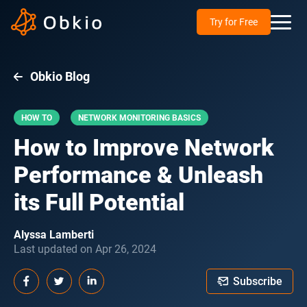
Try for Free
Obkio Blog
HOW TO
NETWORK MONITORING BASICS
How to Improve Network
Performance & Unleash
its Full Potential
Alyssa Lamberti
Last updated on Apr 26, 2024
Subscribe