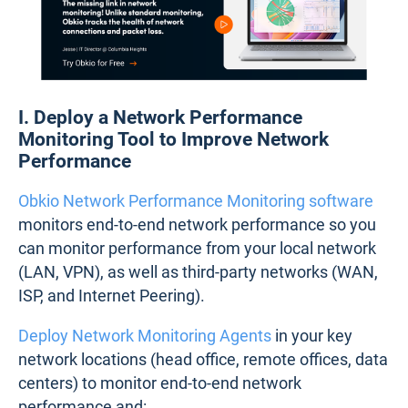
I. Deploy a Network Performance
Monitoring Tool to Improve Network
Performance
Obkio Network Performance Monitoring software
monitors end-to-end network performance so you
can monitor performance from your local network
(LAN, VPN), as well as third-party networks (WAN,
ISP, and Internet Peering).
Deploy Network Monitoring Agents
in your key
network locations (head office, remote offices, data
centers) to monitor end-to-end network
performance and: