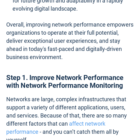
for future growth and adaptability in a rapidly
evolving digital landscape.
Overall, improving network performance empowers
organizations to operate at their full potential,
deliver exceptional user experiences, and stay
ahead in today's fast-paced and digitally-driven
business environment.
Step 1. Improve Network Performance
with Network Performance Monitoring
Networks are large, complex infrastructures that
support a variety of different applications, users,
and services. Because of that, there are so many
different factors that can
affect network
performance
- and you can’t catch them all by
yourself.