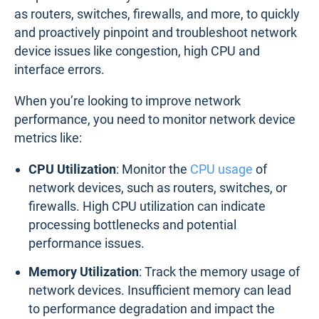
as routers, switches, firewalls, and more, to quickly
and proactively pinpoint and troubleshoot network
device issues like congestion, high CPU and
interface errors.
When you’re looking to improve network
performance, you need to monitor network device
metrics like:
CPU Utilization
: Monitor the
CPU usage
of
network devices, such as routers, switches, or
firewalls. High CPU utilization can indicate
processing bottlenecks and potential
performance issues.
Memory Utilization
: Track the memory usage of
network devices. Insufficient memory can lead
to performance degradation and impact the