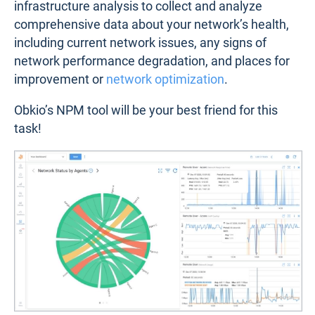
infrastructure analysis to collect and analyze
comprehensive data about your network’s health,
including current network issues, any signs of
network performance degradation, and places for
improvement or
network optimization
.
Obkio’s NPM tool will be your best friend for this
task!