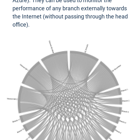
Azure). They can be used to monitor the
performance of any branch externally towards
the Internet (without passing through the head
office).