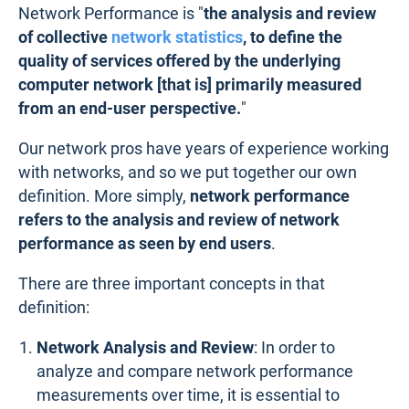
Network Performance is "
the analysis and review
of collective
network statistics
, to define the
quality of services offered by the underlying
computer network [that is] primarily measured
from an end-user perspective.
"
Our network pros have years of experience working
with networks, and so we put together our own
definition. More simply,
network performance
refers to the analysis and review of network
performance as seen by end users
.
There are three important concepts in that
definition:
Network Analysis and Review
: In order to
analyze and compare network performance
measurements over time, it is essential to