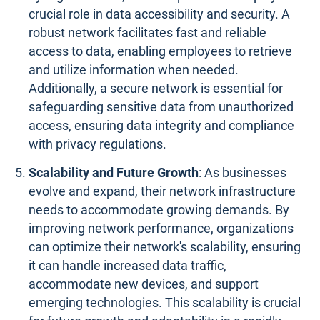
crucial role in data accessibility and security. A
robust network facilitates fast and reliable
access to data, enabling employees to retrieve
and utilize information when needed.
Additionally, a secure network is essential for
safeguarding sensitive data from unauthorized
access, ensuring data integrity and compliance
with privacy regulations.
Scalability and Future Growth
: As businesses
evolve and expand, their network infrastructure
needs to accommodate growing demands. By
improving network performance, organizations
can optimize their network's scalability, ensuring
it can handle increased data traffic,
accommodate new devices, and support
emerging technologies. This scalability is crucial