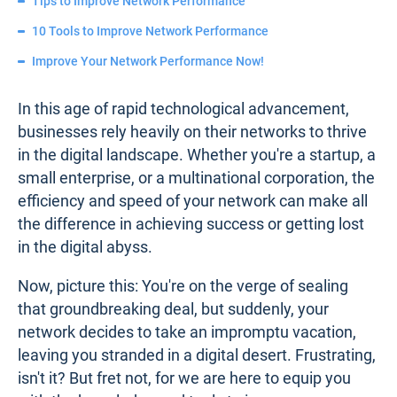
Tips to Improve Network Performance
10 Tools to Improve Network Performance
Improve Your Network Performance Now!
In this age of rapid technological advancement,
businesses rely heavily on their networks to thrive
in the digital landscape. Whether you're a startup, a
small enterprise, or a multinational corporation, the
efficiency and speed of your network can make all
the difference in achieving success or getting lost
in the digital abyss.
Now, picture this: You're on the verge of sealing
that groundbreaking deal, but suddenly, your
network decides to take an impromptu vacation,
leaving you stranded in a digital desert. Frustrating,
isn't it? But fret not, for we are here to equip you