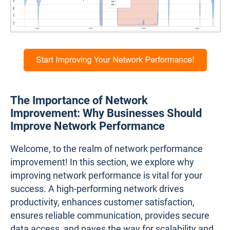
The Importance of Network
Improvement: Why Businesses Should
Improve Network Performance
Welcome, to the realm of network performance
improvement! In this section, we explore why
improving network performance is vital for your
success. A high-performing network drives
productivity, enhances customer satisfaction,
ensures reliable communication, provides secure
data access, and paves the way for scalability and