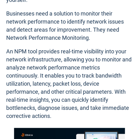
Businesses need a solution to monitor their
network performance to identify network issues
and detect areas for improvement. They need
Network Performance Monitoring.
An NPM tool provides real-time visibility into your
network infrastructure, allowing you to monitor and
analyze network performance metrics
continuously. It enables you to track bandwidth
utilization, latency, packet loss, device
performance, and other critical parameters. With
real-time insights, you can quickly identify
bottlenecks, diagnose issues, and take immediate
corrective actions.