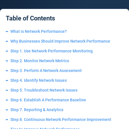
Table of Contents
What is Network Performance?
Why Businesses Should Improve Network Performance
Step 1. Use Network Performance Monitoring
Step 2. Monitor Network Metrics
Step 3. Perform A Network Assessment
Step 4. Identify Network Issues
Step 5. Troubleshoot Network Issues
Step 6. Establish A Performance Baseline
Step 7. Reporting & Analytics
Step 8. Continuous Network Performance Improvement