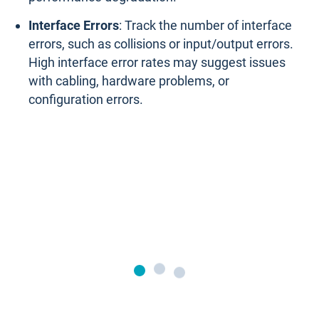
Interface Errors
: Track the number of interface
errors, such as collisions or input/output errors.
High interface error rates may suggest issues
with cabling, hardware problems, or
configuration errors.