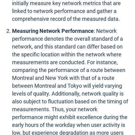
initially measure key network metrics that are
linked to network performance and gather a
comprehensive record of the measured data.
Measuring Network Performance
: Network
performance denotes the overall standard of a
network, and this standard can differ based on
the specific location within the network where
measurements are conducted. For instance,
comparing the performance of a route between
Montreal and New York with that of a route
between Montreal and Tokyo will yield varying
levels of quality. Additionally, network quality is
also subject to fluctuation based on the timing of
measurements. Thus, your network
performance might exhibit excellence during the
early hours of the workday when user activity is
low, but experience degradation as more users