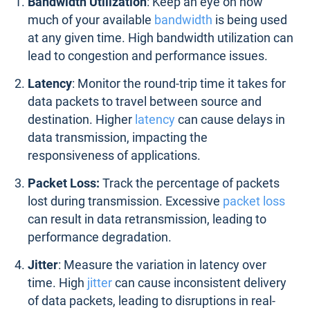
Bandwidth Utilization
: Keep an eye on how
much of your available
bandwidth
is being used
at any given time. High bandwidth utilization can
lead to congestion and performance issues.
Latency
: Monitor the round-trip time it takes for
data packets to travel between source and
destination. Higher
latency
can cause delays in
data transmission, impacting the
responsiveness of applications.
Packet Loss:
Track the percentage of packets
lost during transmission. Excessive
packet loss
can result in data retransmission, leading to
performance degradation.
Jitter
: Measure the variation in latency over
time. High
jitter
can cause inconsistent delivery
of data packets, leading to disruptions in real-