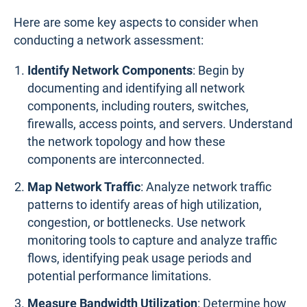
Here are some key aspects to consider when
conducting a network assessment:
Identify Network Components
: Begin by
documenting and identifying all network
components, including routers, switches,
firewalls, access points, and servers. Understand
the network topology and how these
components are interconnected.
Map Network Traffic
: Analyze network traffic
patterns to identify areas of high utilization,
congestion, or bottlenecks. Use network
monitoring tools to capture and analyze traffic
flows, identifying peak usage periods and
potential performance limitations.
Measure Bandwidth Utilization
: Determine how