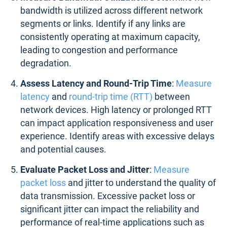
bandwidth is utilized across different network
segments or links. Identify if any links are
consistently operating at maximum capacity,
leading to congestion and performance
degradation.
Assess Latency and Round-Trip Time
:
Measure
latency
and
round-trip time (RTT)
between
network devices. High latency or prolonged RTT
can impact application responsiveness and user
experience. Identify areas with excessive delays
and potential causes.
Evaluate Packet Loss and Jitter
:
Measure
packet loss
and jitter to understand the quality of
data transmission. Excessive packet loss or
significant jitter can impact the reliability and
performance of real-time applications such as