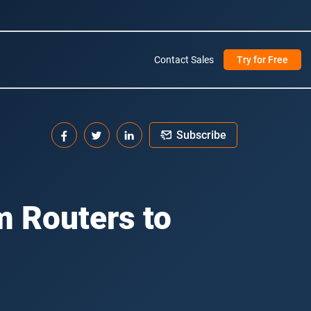
Contact Sales
Try for Free
Subscribe
m Routers to