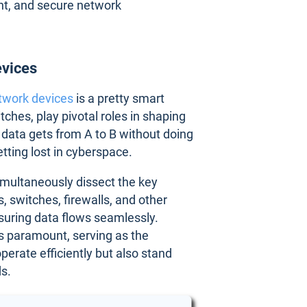
ent, and secure network
evices
twork devices
is a pretty smart
ches, play pivotal roles in shaping
 data gets from A to B without doing
etting lost in cyberspace.
imultaneously dissect the key
, switches, firewalls, and other
suring data flows seamlessly.
is paramount, serving as the
perate efficiently but also stand
ds.