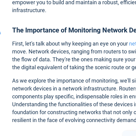
empower you to build and maintain a robust, effici
infrastructure.
The Importance of Monitoring Network D
s
First, let's talk about why keeping an eye on your
ne
move. Network devices, ranging from routers to swit
the flow of data. They're the ones making sure your
the digital equivalent of taking the scenic route or g
As we explore the importance of monitoring, we'll s
network devices in a network infrastructure. Routers
components play specific, indispensable roles in en
Understanding the functionalities of these devices 
foundation for constructing networks that not only o
resilient in the face of evolving connectivity deman