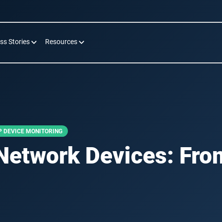
ss Stories
Resources
 DEVICE MONITORING
Network Devices: Fro