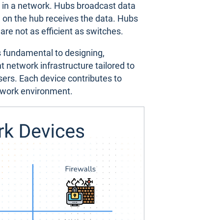
s in a network. Hubs broadcast data
 on the hub receives the data. Hubs
 are not as efficient as switches.
s fundamental to designing,
 network infrastructure tailored to
users. Each device contributes to
twork environment.