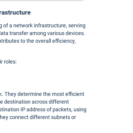
frastructure
g of a network infrastructure, serving
ata transfer among various devices.
ibutes to the overall efficiency,
 roles:
ork. They determine the most efficient
he destination across different
ination IP address of packets, using
hey connect different subnets or