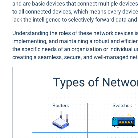
and are basic devices that connect multiple device
to all connected devices, which means every device
lack the intelligence to selectively forward data and
Understanding the roles of these network devices i
implementing, and maintaining a robust and efficient
the specific needs of an organization or individual 
creating a seamless, secure, and well-managed ne