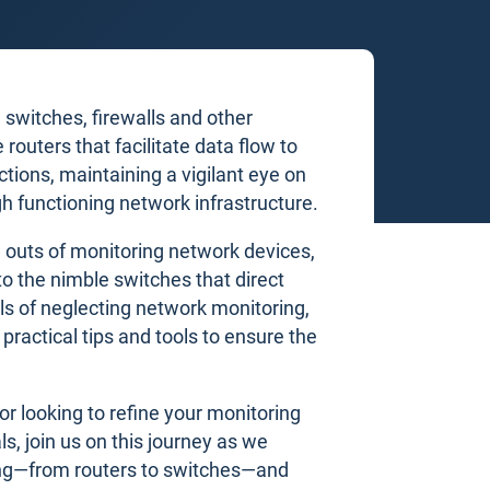
switches, firewalls and other
uters that facilitate data flow to
tions, maintaining a vigilant eye on
gh functioning network infrastructure.
 outs of monitoring network devices,
to the nimble switches that direct
alls of neglecting network monitoring,
practical tips and tools to ensure the
r looking to refine your monitoring
s, join us on this journey as we
ing—from routers to switches—and