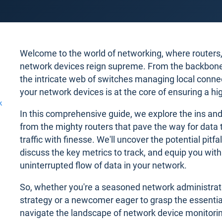
Welcome to the world of networking, where routers, 
network devices reign supreme. From the backbone ro
the intricate web of switches managing local connec
your network devices is at the core of ensuring a hi
k
In this comprehensive guide, we explore the ins and
from the mighty routers that pave the way for data 
traffic with finesse. We'll uncover the potential pitf
discuss the key metrics to track, and equip you with 
uninterrupted flow of data in your network.
So, whether you're a seasoned network administrato
strategy or a newcomer eager to grasp the essential
navigate the landscape of network device monitor