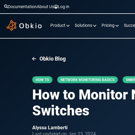
Documentation
About Us
Log in
Product
Solutions
Pricing
Succe
Obkio Blog
HOW TO
NETWORK MONITORING BASICS
SNMP
How to Monitor 
Switches
Alyssa Lamberti
Last updated on Jan 23, 2024