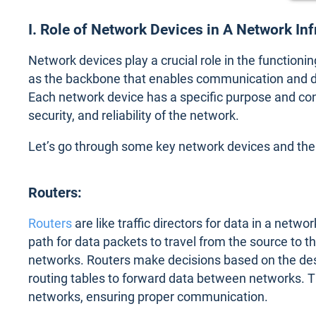
I. Role of Network Devices in A Network In
Network devices play a crucial role in the functionin
as the backbone that enables communication and d
Each network device has a specific purpose and contr
security, and reliability of the network.
Let’s go through some key network devices and their
Routers:
Routers
are like traffic directors for data in a netw
path for data packets to travel from the source to t
networks. Routers make decisions based on the dest
routing tables to forward data between networks. T
networks, ensuring proper communication.