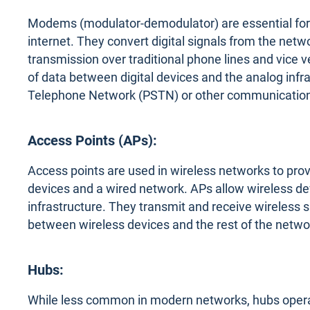
Modems (modulator-demodulator) are essential for 
internet. They convert digital signals from the netwo
transmission over traditional phone lines and vic
of data between digital devices and the analog infr
Telephone Network (PSTN) or other communication
Access Points (APs):
Access points are used in wireless networks to pro
devices and a wired network. APs allow wireless de
infrastructure. They transmit and receive wireless
between wireless devices and the rest of the netwo
Hubs:
While less common in modern networks, hubs operate