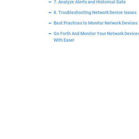
7. Analyze Alerts and Historical Data
8. Troubleshooting Network Device Issues
Best Practices to Monitor Network Devices
Go Forth And Monitor Your Network Device
With Ease!