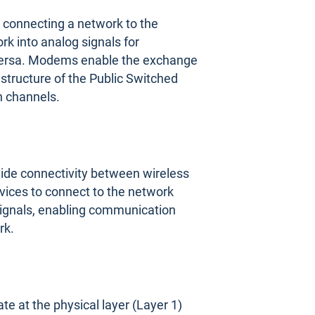
connecting a network to the
rk into analog signals for
e versa. Modems enable the exchange
astructure of the Public Switched
 channels.
vide connectivity between wireless
vices to connect to the network
 signals, enabling communication
rk.
 at the physical layer (Layer 1)