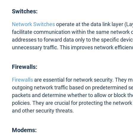
Switches:
Network Switches
operate at the data link layer (L
facilitate communication within the same network
addresses to forward data only to the specific device
unnecessary traffic. This improves network efficien
Firewalls:
Firewalls
are essential for network security. They m
outgoing network traffic based on predetermined sec
packets and determine whether to allow or block t
policies. They are crucial for protecting the netwo
and other security threats.
Modems: