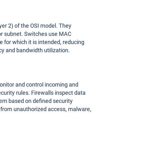
ayer 2) of the OSI model. They
 or subnet. Switches use MAC
 for which it is intended, reducing
cy and bandwidth utilization.
onitor and control incoming and
urity rules. Firewalls inspect data
hem based on defined security
rk from unauthorized access, malware,