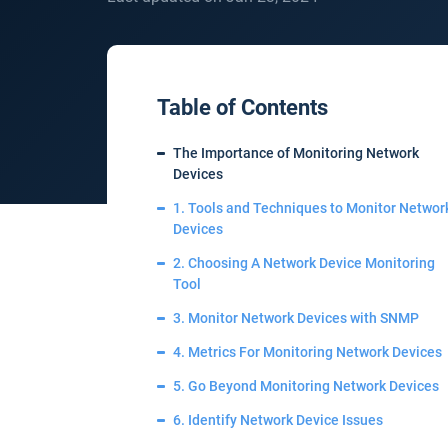
Table of Contents
The Importance of Monitoring Network
Devices
1. Tools and Techniques to Monitor Networ
Devices
2. Choosing A Network Device Monitoring
Tool
3. Monitor Network Devices with SNMP
4. Metrics For Monitoring Network Devices
5. Go Beyond Monitoring Network Devices
6. Identify Network Device Issues