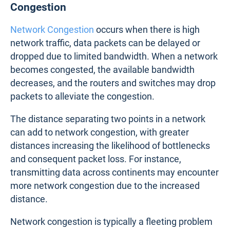
Congestion
Network Congestion
occurs when there is high
network traffic, data packets can be delayed or
dropped due to limited bandwidth. When a network
becomes congested, the available bandwidth
decreases, and the routers and switches may drop
packets to alleviate the congestion.
The distance separating two points in a network
can add to network congestion, with greater
distances increasing the likelihood of bottlenecks
and consequent packet loss. For instance,
transmitting data across continents may encounter
more network congestion due to the increased
distance.
Network congestion is typically a fleeting problem