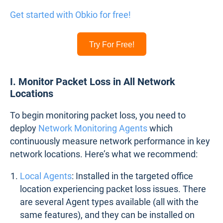
Get started with Obkio for free!
Try For Free!
I. Monitor Packet Loss in All Network
Locations
To begin monitoring packet loss, you need to
deploy
Network Monitoring Agents
which
continuously measure network performance in key
network locations. Here’s what we recommend:
Local Agents
: Installed in the targeted office
location experiencing packet loss issues. There
are several Agent types available (all with the
same features), and they can be installed on