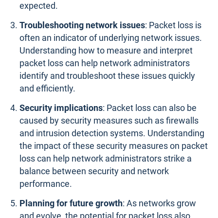
expected.
Troubleshooting network issues
: Packet loss is
often an indicator of underlying network issues.
Understanding how to measure and interpret
packet loss can help network administrators
identify and troubleshoot these issues quickly
and efficiently.
Security implications
: Packet loss can also be
caused by security measures such as firewalls
and intrusion detection systems. Understanding
the impact of these security measures on packet
loss can help network administrators strike a
balance between security and network
performance.
Planning for future growth
: As networks grow
and evolve, the potential for packet loss also