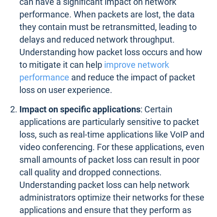
can have a significant impact on network
performance. When packets are lost, the data
they contain must be retransmitted, leading to
delays and reduced network throughput.
Understanding how packet loss occurs and how
to mitigate it can help
improve network
performance
and reduce the impact of packet
loss on user experience.
Impact on specific applications
: Certain
applications are particularly sensitive to packet
loss, such as real-time applications like VoIP and
video conferencing. For these applications, even
small amounts of packet loss can result in poor
call quality and dropped connections.
Understanding packet loss can help network
administrators optimize their networks for these
applications and ensure that they perform as