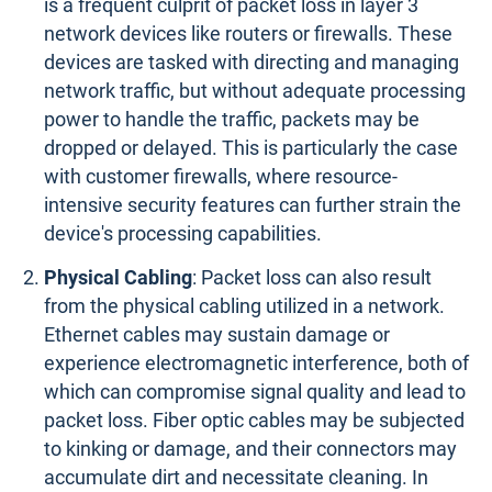
is a frequent culprit of packet loss in layer 3
network devices like routers or firewalls. These
devices are tasked with directing and managing
network traffic, but without adequate processing
power to handle the traffic, packets may be
dropped or delayed. This is particularly the case
with customer firewalls, where resource-
intensive security features can further strain the
device's processing capabilities.
Physical Cabling
: Packet loss can also result
from the physical cabling utilized in a network.
Ethernet cables may sustain damage or
experience electromagnetic interference, both of
which can compromise signal quality and lead to
packet loss. Fiber optic cables may be subjected
to kinking or damage, and their connectors may
accumulate dirt and necessitate cleaning. In