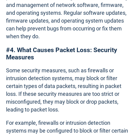
and management of network software, firmware,
and operating systems. Regular software updates,
firmware updates, and operating system updates
can help prevent bugs from occurring or fix them
when they do.
#4. What Causes Packet Loss: Security
Measures
Some security measures, such as firewalls or
intrusion detection systems, may block or filter
certain types of data packets, resulting in packet
loss. If these security measures are too strict or
misconfigured, they may block or drop packets,
leading to packet loss.
For example, firewalls or intrusion detection
systems may be configured to block or filter certain