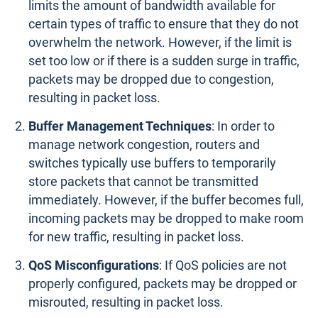
limits the amount of bandwidth available for
certain types of traffic to ensure that they do not
overwhelm the network. However, if the limit is
set too low or if there is a sudden surge in traffic,
packets may be dropped due to congestion,
resulting in packet loss.
Buffer Management Techniques
: In order to
manage network congestion, routers and
switches typically use buffers to temporarily
store packets that cannot be transmitted
immediately. However, if the buffer becomes full,
incoming packets may be dropped to make room
for new traffic, resulting in packet loss.
QoS Misconfigurations
: If QoS policies are not
properly configured, packets may be dropped or
misrouted, resulting in packet loss.