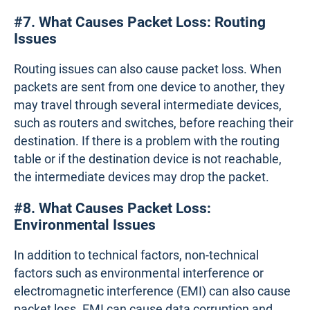
#7. What Causes Packet Loss: Routing
Issues
Routing issues can also cause packet loss. When
packets are sent from one device to another, they
may travel through several intermediate devices,
such as routers and switches, before reaching their
destination. If there is a problem with the routing
table or if the destination device is not reachable,
the intermediate devices may drop the packet.
#8. What Causes Packet Loss:
Environmental Issues
In addition to technical factors, non-technical
factors such as environmental interference or
electromagnetic interference (EMI) can also cause
packet loss. EMI can cause data corruption and