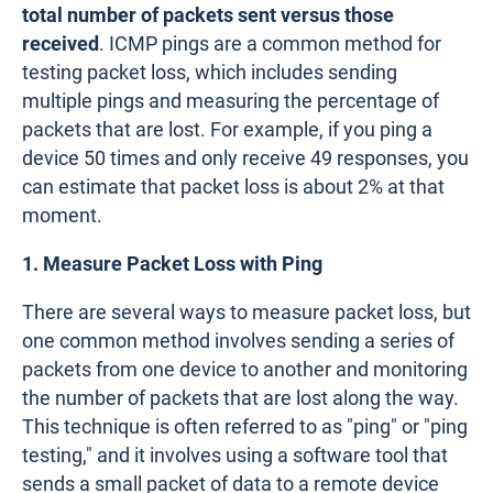
total number of packets sent versus those
received
. ICMP pings are a common method for
testing packet loss, which includes sending
multiple pings and measuring the percentage of
packets that are lost. For example, if you ping a
device 50 times and only receive 49 responses, you
can estimate that packet loss is about 2% at that
moment.
1. Measure Packet Loss with Ping
There are several ways to measure packet loss, but
one common method involves sending a series of
packets from one device to another and monitoring
the number of packets that are lost along the way.
This technique is often referred to as "ping" or "ping
testing," and it involves using a software tool that
sends a small packet of data to a remote device