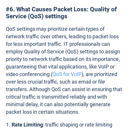
#6. What Causes Packet Loss: Quality of
Service (QoS) settings
QoS settings may prioritize certain types of
network traffic over others, leading to packet loss
for less important traffic. IT professionals can
employ Quality of Service (QoS) settings to assign
priority to network traffic based on its importance,
guaranteeing that vital applications, like VoIP or
video conferencing (
QoS for VoIP
), are prioritized
over less crucial traffic, such as email or file
transfers. Although QoS can assist in ensuring that
critical traffic is transmitted reliably and with
minimal delay, it can also potentially generate
packet loss in certain situations.
Rate Limiting
: traffic shaping or rate limiting