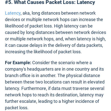
#5. What Causes Packet Loss: Latency
Latency
, aka, long distances between network
devices or multiple network hops can increase the
likelihood of packet loss. High latency can be
caused by long distances between network devices
or multiple network hops, and, when latency is high,
it can cause delays in the delivery of data packets,
increasing the likelihood of packet loss.
For Example:
Consider the scenario where a
company's headquarters are in one country and its
branch office is in another. The physical distance
between these two locations can result in elevated
latency. Furthermore, if data must traverse several
network hops to reach its destination, latency may
further escalate, leading to a higher incidence of
packet loss.