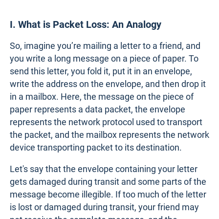
I. What is Packet Loss: An Analogy
So, imagine you’re mailing a letter to a friend, and
you write a long message on a piece of paper. To
send this letter, you fold it, put it in an envelope,
write the address on the envelope, and then drop it
in a mailbox. Here, the message on the piece of
paper represents a data packet, the envelope
represents the network protocol used to transport
the packet, and the mailbox represents the network
device transporting packet to its destination.
Let's say that the envelope containing your letter
gets damaged during transit and some parts of the
message become illegible. If too much of the letter
is lost or damaged during transit, your friend may