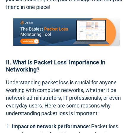
friend in one piece!
II. What is Packet Loss' Importance in
Networking?
Understanding packet loss is crucial for anyone
working with computer networks, whether it be
network administrators, IT professionals, or even
everyday users. Here are some reasons why
understanding packet loss is important:
Impact on network performance
: Packet loss