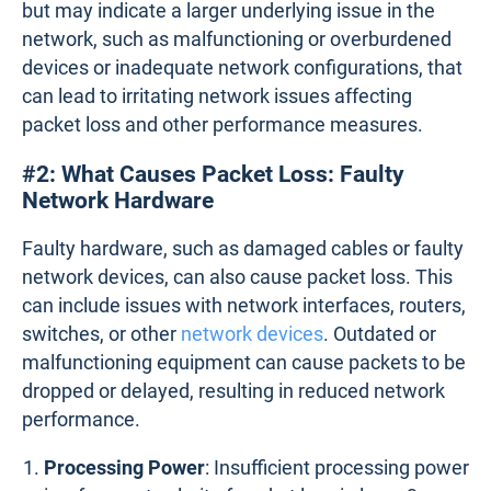
but may indicate a larger underlying issue in the
network, such as malfunctioning or overburdened
devices or inadequate network configurations, that
can lead to irritating network issues affecting
packet loss and other performance measures.
#2: What Causes Packet Loss: Faulty
Network Hardware
Faulty hardware, such as damaged cables or faulty
network devices, can also cause packet loss. This
can include issues with network interfaces, routers,
switches, or other
network devices
. Outdated or
malfunctioning equipment can cause packets to be
dropped or delayed, resulting in reduced network
performance.
Processing Power
: Insufficient processing power