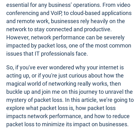
essential for any business’ operations. From video
conferencing and VoIP, to cloud-based applications
and remote work, businesses rely heavily on the
network to stay connected and productive.
However, network performance can be severely
impacted by packet loss, one of the most common
issues that IT professionals face.
So, if you've ever wondered why your internet is
acting up, or if you're just curious about how the
magical world of networking really works, then
buckle up and join me on this journey to unravel the
mystery of packet loss. In this article, we’re going to
explore what packet loss is, how packet loss
impacts network performance, and how to reduce
packet loss to minimize its impact on businesses.