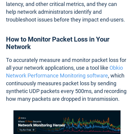
latency, and other critical metrics, and they can
help network administrators identify and
troubleshoot issues before they impact end-users.
How to Monitor Packet Loss in Your
Network
To accurately measure and monitor packet loss for
all your network applications, use a tool like
Obkio
Network Performance Monitoring software
, which
continuously measures packet loss by sending
synthetic UDP packets every 500ms, and recording
how many packets are dropped in transmission.