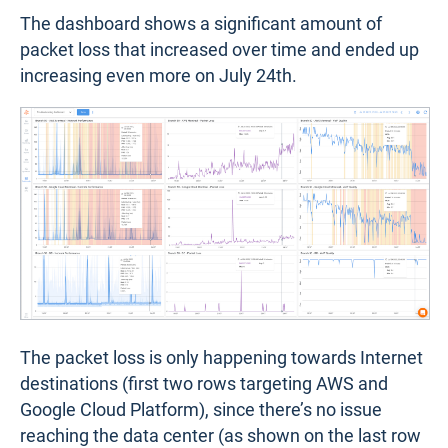
The dashboard shows a significant amount of
packet loss that increased over time and ended up
increasing even more on July 24th.
The packet loss is only happening towards Internet
destinations (first two rows targeting AWS and
Google Cloud Platform), since there’s no issue
reaching the data center (as shown on the last row