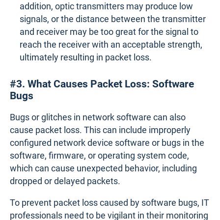
addition, optic transmitters may produce low
signals, or the distance between the transmitter
and receiver may be too great for the signal to
reach the receiver with an acceptable strength,
ultimately resulting in packet loss.
#3. What Causes Packet Loss: Software
Bugs
Bugs or glitches in network software can also
cause packet loss. This can include improperly
configured network device software or bugs in the
software, firmware, or operating system code,
which can cause unexpected behavior, including
dropped or delayed packets.
To prevent packet loss caused by software bugs, IT
professionals need to be vigilant in their monitoring