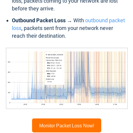
loss, packets coming to your network are lost
before they arrive.
Outbound Packet Loss →
With
outbound packet
loss
, packets sent from your network never
reach their destination.
Monitor Packet Loss Now!