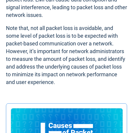
signal interference, leading to packet loss and other
network issues.
Note that, not all packet loss is avoidable, and
some level of packet loss is to be expected with
packet-based communication over a network.
However, it’s important for network administrators
to measure the amount of packet loss, and identify
and address the underlying causes of packet loss
to minimize its impact on network performance
and user experience.