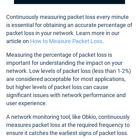
Continuously measuring packet loss every minute
is essential for obtaining an accurate percentage of
packet loss in your network. Learn more in our
article on
How to Measure Packet Loss
.
Measuring the percentage of packet loss is
important for understanding the impact on your
network. Low levels of packet loss (less than 1-2%)
are considered acceptable for most applications,
but higher levels of packet loss can cause
significant issues with network performance and
user experience.
A network monitoring tool, like Obkio, continuously
measures packet loss at the required frequency to
ensure it catches the earliest signs of packet loss.