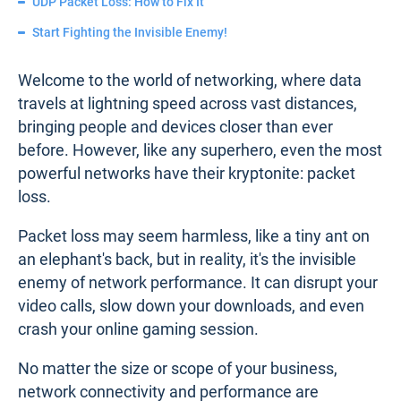
UDP Packet Loss: How to Fix It
Start Fighting the Invisible Enemy!
Welcome to the world of networking, where data
travels at lightning speed across vast distances,
bringing people and devices closer than ever
before. However, like any superhero, even the most
powerful networks have their kryptonite: packet
loss.
Packet loss may seem harmless, like a tiny ant on
an elephant's back, but in reality, it's the invisible
enemy of network performance. It can disrupt your
video calls, slow down your downloads, and even
crash your online gaming session.
No matter the size or scope of your business,
network connectivity and performance are