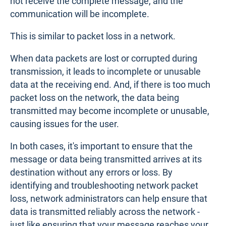
not receive the complete message, and the
communication will be incomplete.
This is similar to packet loss in a network.
When data packets are lost or corrupted during
transmission, it leads to incomplete or unusable
data at the receiving end. And, if there is too much
packet loss on the network, the data being
transmitted may become incomplete or unusable,
causing issues for the user.
In both cases, it's important to ensure that the
message or data being transmitted arrives at its
destination without any errors or loss. By
identifying and troubleshooting network packet
loss, network administrators can help ensure that
data is transmitted reliably across the network -
just like ensuring that your message reaches your