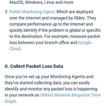
MacOS, Windows, Linux and more.
Public Monitoring Agent
: Which are deployed
over the Internet and managed by Obkio. They
compare performance up to the Internet and
quickly identify if the problem is global or specific
to the destination. For example, measure packet
loss between your branch office and
Google
Cloud
.
II. Collect Packet Loss Data
Once you’ve set up your Monitoring Agents and
they’ve started collecting data, you can easily
identify and monitor any packet loss
is
happening
in your network on
Obkio’s Network Response Time
Graph.