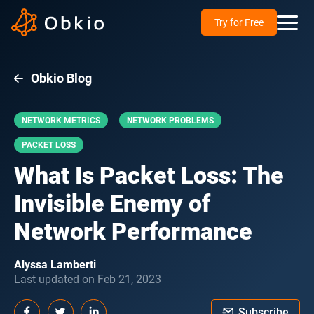
Try for Free
Obkio Blog
NETWORK METRICS
NETWORK PROBLEMS
PACKET LOSS
What Is Packet Loss: The
Invisible Enemy of
Network Performance
Alyssa Lamberti
Last updated on Feb 21, 2023
Subscribe