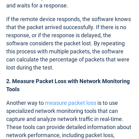
and waits for a response.
If the remote device responds, the software knows
that the packet arrived successfully. If there is no
response, or if the response is delayed, the
software considers the packet lost. By repeating
this process with multiple packets, the software
can calculate the percentage of packets that were
lost during the test.
2. Measure Packet Loss with Network Monitoring
Tools
Another way to
measure packet loss
is to use
specialized network monitoring tools that can
capture and analyze network traffic in real-time.
These tools can provide detailed information about
network performance, including packet loss,