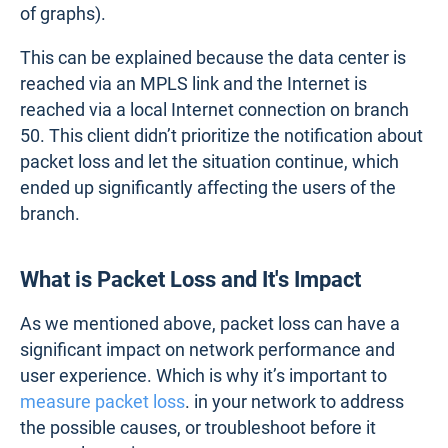
of graphs).
This can be explained because the data center is
reached via an MPLS link and the Internet is
reached via a local Internet connection on branch
50. This client didn’t prioritize the notification about
packet loss and let the situation continue, which
ended up significantly affecting the users of the
branch.
What is Packet Loss and It's Impact
As we mentioned above, packet loss can have a
significant impact on network performance and
user experience. Which is why it’s important to
measure packet loss
. in your network to address
the possible causes, or troubleshoot before it