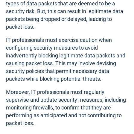
types of data packets that are deemed to be a
security risk. But, this can result in legitimate data
packets being dropped or delayed, leading to
packet loss.
IT professionals must exercise caution when
configuring security measures to avoid
inadvertently blocking legitimate data packets and
causing packet loss. This may involve devising
security policies that permit necessary data
packets while blocking potential threats.
Moreover, IT professionals must regularly
supervise and update security measures, including
monitoring firewalls, to confirm that they are
performing as anticipated and not contributing to
packet loss.