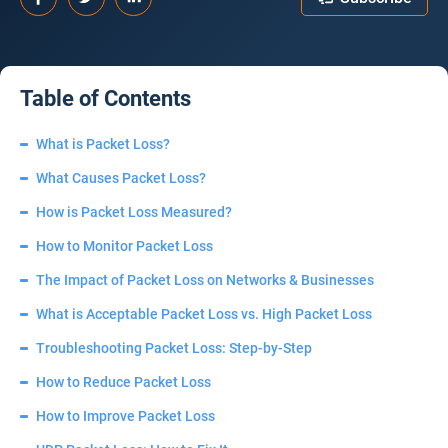
Table of Contents
What is Packet Loss?
What Causes Packet Loss?
How is Packet Loss Measured?
How to Monitor Packet Loss
The Impact of Packet Loss on Networks & Businesses
What is Acceptable Packet Loss vs. High Packet Loss
Troubleshooting Packet Loss: Step-by-Step
How to Reduce Packet Loss
How to Improve Packet Loss