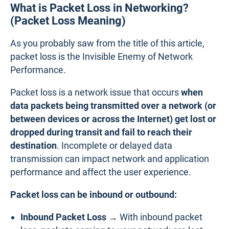
What is Packet Loss in Networking?
(Packet Loss Meaning)
As you probably saw from the title of this article,
packet loss is the Invisible Enemy of Network
Performance.
Packet loss is a network issue that occurs
when
data packets being transmitted over a network (or
between devices or across the Internet) get lost or
dropped during transit and fail to reach their
destination
. Incomplete or delayed data
transmission can impact network and application
performance and affect the user experience.
Packet loss can be inbound or outbound:
Inbound Packet Loss →
With inbound packet