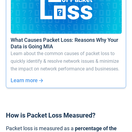
What Causes Packet Loss: Reasons Why Your
Data is Going MIA
Learn about the common causes of packet loss to
quickly identify & resolve network issues & minimize
the impact on network performance and businesses.
Learn more
How is Packet Loss Measured?
Packet loss is measured as a
percentage of the