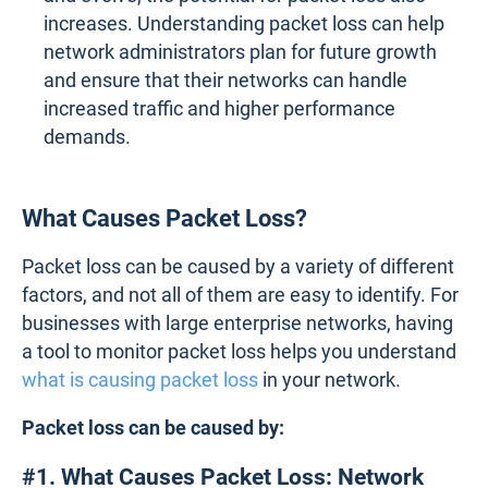
increases. Understanding packet loss can help
network administrators plan for future growth
and ensure that their networks can handle
increased traffic and higher performance
demands.
What Causes Packet Loss?
Packet loss can be caused by a variety of different
factors, and not all of them are easy to identify. For
businesses with large enterprise networks, having
a tool to monitor packet loss helps you understand
what is causing packet loss
in your network.
Packet loss can be caused by:
#1. What Causes Packet Loss: Network