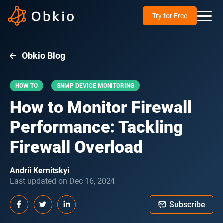
Try for Free
Obkio Blog
HOW TO
SNMP DEVICE MONITORING
How to Monitor Firewall
Performance: Tackling
Firewall Overload
Andrii Kernitskyi
Last updated on Dec 16, 2024
Subscribe