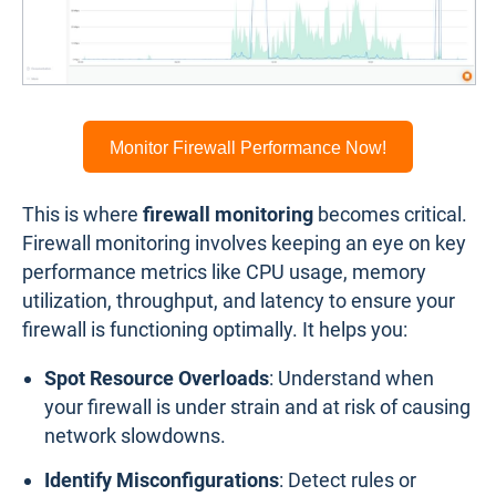
Monitor Firewall Performance Now!
This is where
firewall monitoring
becomes critical.
Firewall monitoring involves keeping an eye on key
performance metrics like CPU usage, memory
utilization, throughput, and latency to ensure your
firewall is functioning optimally. It helps you:
Spot Resource Overloads
: Understand when
your firewall is under strain and at risk of causing
network slowdowns.
Identify Misconfigurations
: Detect rules or