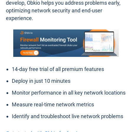
bottlenecks or weak links.
Historical Data Analysis
: Access detailed
historical performance data to identify recurring
issues, track trends, and make data-driven
decisions to prevent future problems.
Effortless Deployment
: With its lightweight
agents, Obkio can be deployed quickly and
requires minimal configuration, making it easy to
integrate into existing network setups.
Obkio’s proactive monitoring approach ensures that
you’re always one step ahead. By detecting surges
in firewall utilization or performance issues as they
develop, Obkio helps you address problems early,
optimizing network security and end-user
experience.