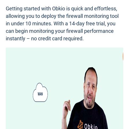
How to Monitor Firewall Performance:
Step-by-Step Guide
After introducing all the other tools, we’re going to
show you how to monitor firewall performance with
an end-to-end network monitoring tool. This type of
solution provides the most visibility, allowing you to
not only understand how your firewall is performing
but also troubleshoot issues in your firewall, your
network, or even your Firewall Provider's network.
Step 1: Deploy Obkio’s Firewall Monitoring
Tool in Minutes
Getting started with Obkio is quick and effortless,
allowing you to deploy the firewall monitoring tool
in under 10 minutes. With a 14-day free trial, you