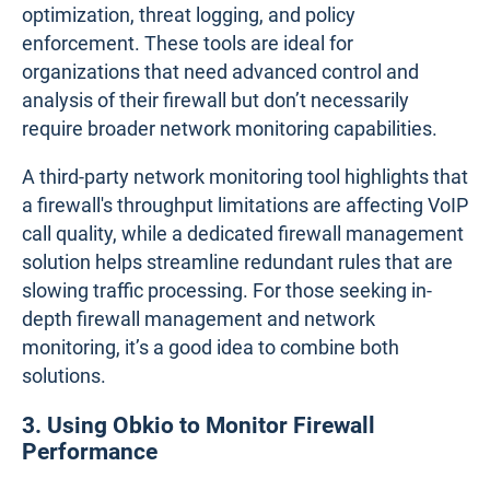
2. Third-Party Network Monitoring Tools
Third-party
network monitoring tools
are designed
to provide comprehensive visibility into both
firewall and network performance. Unlike built-in
features, these tools offer detailed metrics such as
latency, jitter, packet loss, and throughput, allowing
for more precise diagnostics. They can monitor
multiple firewalls from different vendors and their
interaction with other network elements, ensuring a
holistic approach to performance management.
Also, there are tools that specialize exclusively in
firewall management, focusing on tasks like rule
optimization, threat logging, and policy
enforcement. These tools are ideal for
organizations that need advanced control and