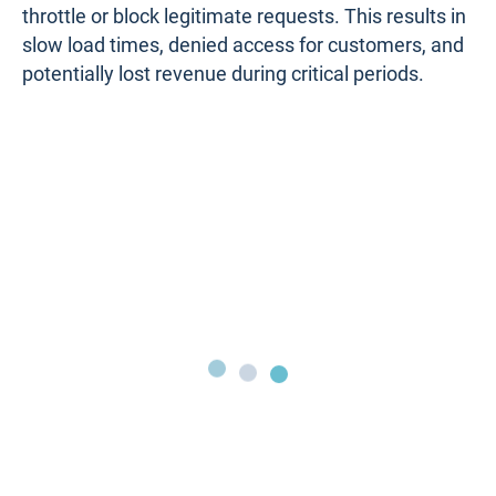
Firewall Performance Issue #10. External
Factors
External factors such as Distributed Denial of
Service (DDoS) attacks, unexpected traffic spikes,
or large file transfers can significantly strain even
the most robust firewalls, leading to performance
issues and service disruptions.
For example, a popular online platform might
experience a sudden influx of users during a highly
anticipated product launch. As legitimate traffic
pours in, the firewall could become overwhelmed
by the sheer volume of connections, causing it to
throttle or block legitimate requests. This results in
slow load times, denied access for customers, and
potentially lost revenue during critical periods.