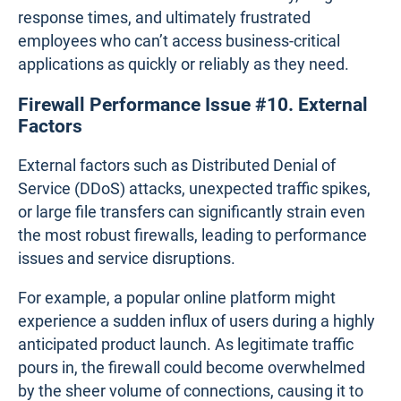
As networks grow and evolve, older firewalls may
struggle to keep up with the increased demand
placed on them. This issue often arises when
businesses fail to account for future network
expansion or shifts in traffic patterns, leading to the
use of hardware that was never designed to handle
larger, more complex environments.
For example, a small business transitioning to a
hybrid work model may find that its existing
firewall, which was once sufficient for a smaller, in-
office workforce, now struggles to support the
increased load from remote users connecting via
VPN. This results in slower connectivity, longer
response times, and ultimately frustrated
employees who can’t access business-critical
applications as quickly or reliably as they need.