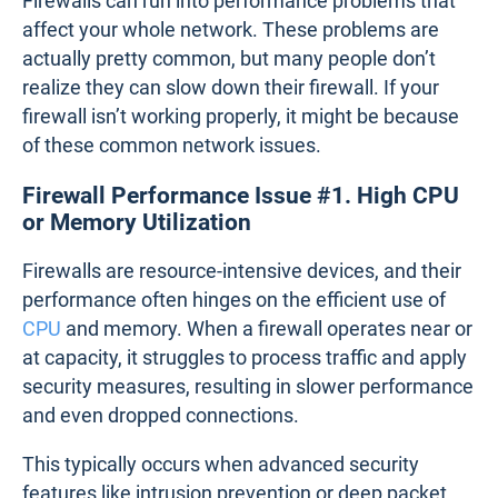
Firewalls can run into performance problems that
affect your whole network. These problems are
actually pretty common, but many people don’t
realize they can slow down their firewall. If your
firewall isn’t working properly, it might be because
of these common network issues.
Firewall Performance Issue #1. High CPU
or Memory Utilization
Firewalls are resource-intensive devices, and their
performance often hinges on the efficient use of
CPU
and memory. When a firewall operates near or
at capacity, it struggles to process traffic and apply
security measures, resulting in slower performance
and even dropped connections.
This typically occurs when advanced security
features like intrusion prevention or deep packet