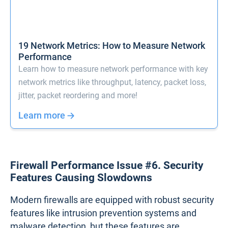
bottleneck that can disrupt critical services, such as
video conferencing, cloud applications, or file
transfers. Without adequate bandwidth, even
everyday activities can suffer, slowing down
business operations and leading to frustrated
employees and customers.