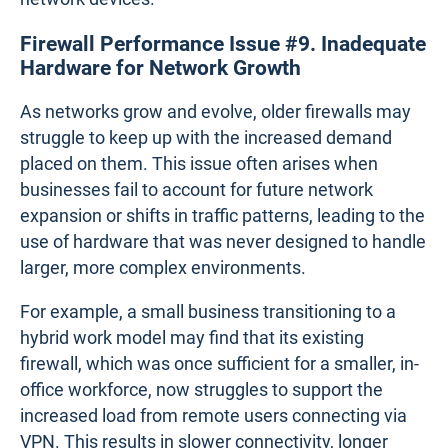
both hardware and software to function effectively.
When the firewall's firmware is outdated or
contains bugs, it can cause the device to behave
unpredictably, leading to disruptions in network
performance. For example, a financial institution
experiencing high transaction volumes during end-
of-month processing might face interruptions in
online banking services if its firewall’s outdated
software is unable to handle the increased load,
causing delays or even complete service outages.
Software bugs can also result in security
vulnerabilities, incorrect traffic handling, or
miscommunication between the firewall and other
network devices.
Firewall Performance Issue #9. Inadequate
Hardware for Network Growth