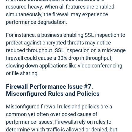
19 Network Metrics: How to Measure Network
Performance
Learn how to measure network performance with key
network metrics like throughput, latency, packet loss,
jitter, packet reordering and more!
Learn more
Firewall Performance Issue #6. Security
Features Causing Slowdowns
Modern firewalls are equipped with robust security
features like intrusion prevention systems and
malware detection, but these features are
resource-heavy. When all features are enabled
simultaneously, the firewall may experience
performance degradation.