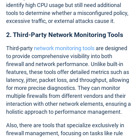
Here are some of the options:
1. Built-in Firewall Monitoring Features
Most firewalls come with integrated monitoring
features that provide basic insights into their
performance. These tools often include
dashboards that display metrics like traffic volume,
CPU usage, and connection logs. While useful for
quick assessments and troubleshooting, built-in
tools typically lack the depth and network-wide
perspective needed to address more complex
issues.
You might use the built-in firewall dashboard to
identify high CPU usage but still need additional
tools to determine whether a misconfigured policy,
excessive traffic, or external attacks cause it.