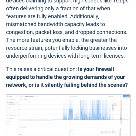
devices claiming to support high speeds like 1Gbps
often delivering only a fraction of that when
features are fully enabled. Additionally,
mismatched bandwidth capacity leads to
congestion, packet loss, and dropped connections.
The more features you enable, the greater the
resource strain, potentially locking businesses into
underperforming devices with long-term licenses.
This raises a critical question:
Is your firewall
equipped to handle the growing demands of your
network, or is it silently failing behind the scenes?