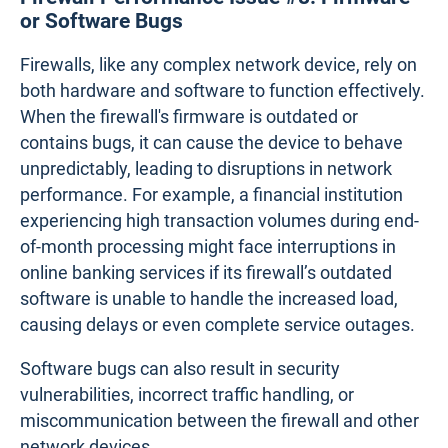
several firewall rules over time, often through
multiple network updates or expansions, may face
significant performance degradation. The firewall
must evaluate all of these rules for every incoming
or outgoing packet, which can be time-consuming.
When rules are redundant or conflicting, the firewall
may spend unnecessary time sorting through
them, leading to delays in traffic transmission. For
example, if an old rule permits traffic from a
specific IP address while a newer, more restrictive
rule blocks it, the firewall may struggle to process
the conflicting instructions, delaying traffic flow.
Firewall Performance Issue #8. Firmware
or Software Bugs
Firewalls, like any complex network device, rely on