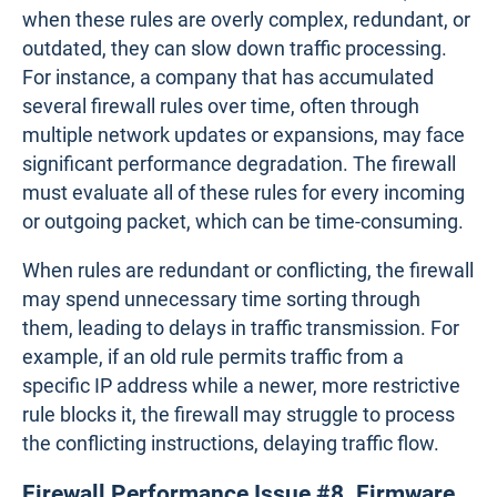
For instance, a business enabling SSL inspection to
protect against encrypted threats may notice
reduced throughput.
SSL inspection on a mid-range
firewall could cause a 30% drop in throughput,
slowing down applications like video conferencing
or file sharing.
Firewall Performance Issue #7.
Misconfigured Rules and Policies
Misconfigured firewall rules and policies are a
common yet often overlooked cause of
performance issues. Firewalls rely on rules to
determine which traffic is allowed or denied, but
when these rules are overly complex, redundant, or
outdated, they can slow down traffic processing.
For instance, a company that has accumulated