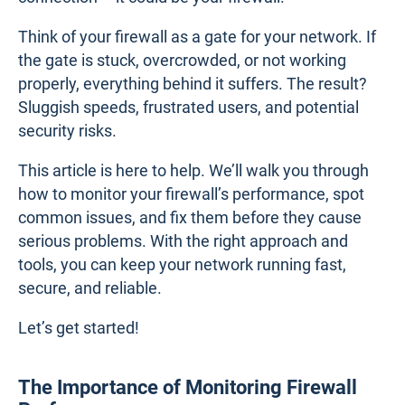
Think of your firewall as a gate for your network. If
the gate is stuck, overcrowded, or not working
properly, everything behind it suffers. The result?
Sluggish speeds, frustrated users, and potential
security risks.
This article is here to help. We’ll walk you through
how to monitor your firewall’s performance, spot
common issues, and fix them before they cause
serious problems. With the right approach and
tools, you can keep your network running fast,
secure, and reliable.
Let’s get started!
The Importance of Monitoring Firewall