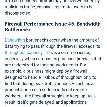
Firewall Performance Issue #4.
Connection Table Overflows
Firewalls maintain connection tables to track active
sessions, but these tables have limits. When traffic
exceeds this capacity, new connections are either
delayed or dropped entirely.
This often occurs during traffic surges, such as
during a flash sale on an e-commerce website,
where thousands of users connect simultaneously,
overwhelming the firewall and causing checkout
failures. Also, during a DDoS attack, a firewall with
a 10,000-connection limit may be overwhelmed by
malicious traffic, causing legitimate users to be
disconnected.