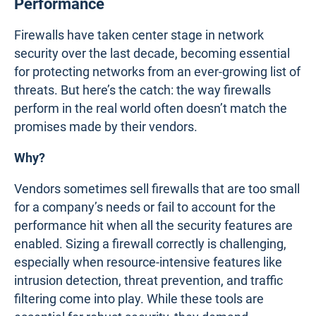
Performance
Firewalls have taken center stage in network
security over the last decade, becoming essential
for protecting networks from an ever-growing list of
threats. But here’s the catch: the way firewalls
perform in the real world often doesn’t match the
promises made by their vendors.
Why?
Vendors sometimes sell firewalls that are too small
for a company’s needs or fail to account for the
performance hit when all the security features are
enabled. Sizing a firewall correctly is challenging,
especially when resource-intensive features like
intrusion detection, threat prevention, and traffic
filtering come into play. While these tools are