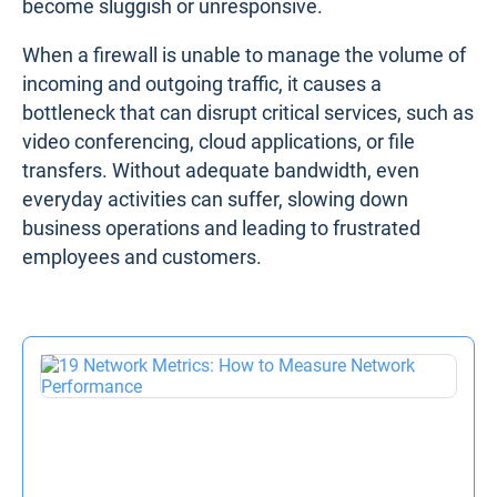
Firewall Performance Issue #5. Bandwidth
Bottlenecks
Bandwidth
bottlenecks occur when the amount of
data trying to pass through the firewall exceeds its
throughput capacity
. This is a common issue,
especially when companies purchase firewalls that
are undersized for their network needs. For
example, a business might deploy a firewall
designed to handle 1 Gbps of throughput, only to
find that during peak traffic periods – such as a
product launch or a sudden influx of remote
workers – the firewall struggles to keep up. As a
result, traffic gets delayed, and applications
become sluggish or unresponsive.
When a firewall is unable to manage the volume of
incoming and outgoing traffic, it causes a