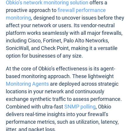
analysis of their firewall but don’t necessarily
require broader network monitoring capabilities.
A third-party network monitoring tool highlights that
a firewall's throughput limitations are affecting VoIP
call quality, while a dedicated firewall management
solution helps streamline redundant rules that are
slowing traffic processing. For those seeking in-
depth firewall management and network
monitoring, it’s a good idea to combine both
solutions.
3. Using Obkio to Monitor Firewall
Performance
Obkio’s network monitoring solution
offers a
proactive approach to
firewall performance
monitoring
, designed to uncover issues before they