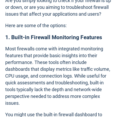
Tools for Monitoring Firewall
Performance: Types of Firewall
Monitoring Tools
To keep your firewall running smoothly and ensure
network security, it's essential to have tools that
provide deep insights into its performance. These
tools help you understand and optimize how your
firewall operates. The tool you choose will depend
on your network's size and needs.
Are you simply looking to check if your firewall is up
or down, or are you aiming to troubleshoot firewall
issues that affect your applications and users?