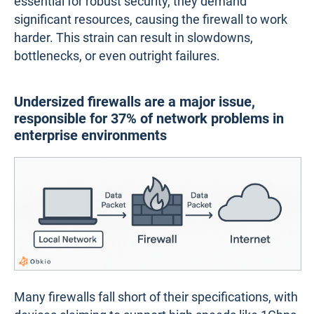
essential for robust security, they demand
significant resources, causing the firewall to work
harder. This strain can result in slowdowns,
bottlenecks, or even outright failures.
Undersized firewalls are a major issue,
responsible for 37% of network problems in
enterprise environments
Many firewalls fall short of their specifications, with