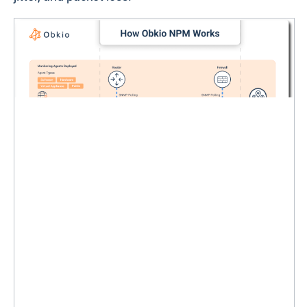
affect your network or users. Its vendor-neutral
platform works seamlessly with all major firewalls,
including Cisco, Fortinet, Palo Alto Networks,
SonicWall, and Check Point, making it a versatile
option for businesses of any size.
At the core of Obkio’s effectiveness is its agent-
based monitoring approach. These lightweight
Monitoring Agents
are deployed across strategic
locations in your network and continuously
exchange synthetic traffic to assess performance.
Combined with ultra-fast
SNMP polling
, Obkio
delivers real-time insights into your firewall’s
performance metrics, such as utilization, latency,
jitter, and packet loss.