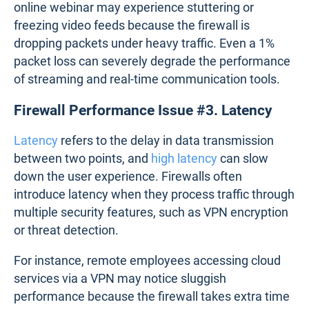
Screenshot from
Obkio's Firewall Monitoring Tool
Firewall Performance Issue #2. Packet
Drops
Packet drops
occur when a firewall cannot handle
incoming or outgoing data packets, leading to loss
of information. This can stem from bandwidth
limitations, overloaded hardware, or configuration
errors.
In real-world scenarios, a business hosting an
online webinar may experience stuttering or
freezing video feeds because the firewall is
dropping packets under heavy traffic. Even a 1%