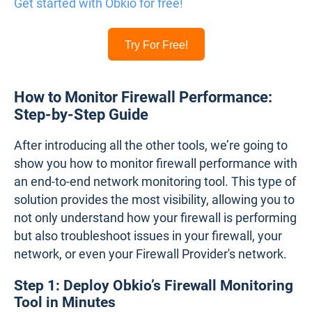
14-day free trial of all premium features
Deploy in just 10 minutes
Monitor performance in all key network locations
Measure real-time network metrics
Identify and troubleshoot live network problems
Get started with Obkio for free!
Try For Free!