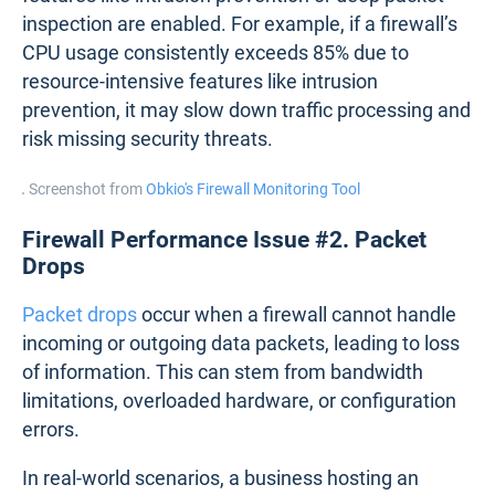
inspection are enabled. For example, if a firewall’s
CPU usage consistently exceeds 85% due to
resource-intensive features like intrusion
prevention, it may slow down traffic processing and
risk missing security threats.