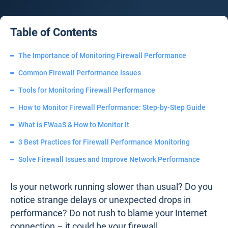
Table of Contents
The Importance of Monitoring Firewall Performance
Common Firewall Performance Issues
Tools for Monitoring Firewall Performance
How to Monitor Firewall Performance: Step-by-Step Guide
What is FWaaS & How to Monitor It
3 Best Practices for Firewall Performance Monitoring
Solve Firewall Issues and Improve Network Performance
Is your network running slower than usual? Do you
notice strange delays or unexpected drops in
performance? Do not rush to blame your Internet
connection – it could be your firewall.