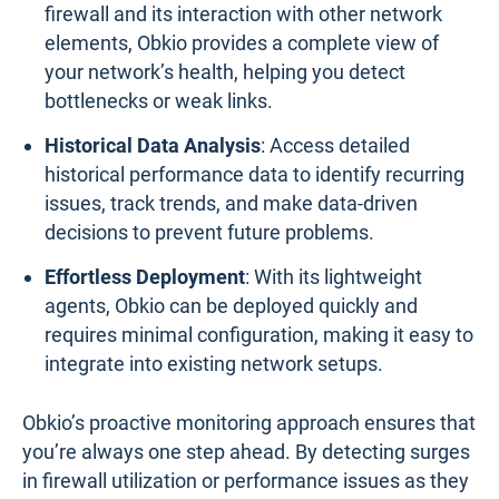
Here’s how Obkio empowers you to monitor and
optimize firewall performance:
Continuous Real-Time Monitoring
: Obkio tracks
firewall performance metrics in real-time,
ensuring you’re always aware of your network’s
health.
Proactive Alerts
: Unlike tools that bombard you
with unnecessary notifications, Obkio only sends
relevant alerts when metrics deviate from
normal, allowing for immediate and focused
action.
End-to-End Visibility
: By monitoring both the
firewall and its interaction with other network
elements, Obkio provides a complete view of
your network’s health, helping you detect