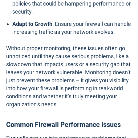
policies that could be hampering performance or
security.
Adapt to Growth
: Ensure your firewall can handle
increasing traffic as your network evolves.
Without proper monitoring, these issues often go
unnoticed until they cause serious problems, like a
slowdown that impacts users or a security gap that
leaves your network vulnerable. Monitoring doesn’t
just prevent these problems – it gives you visibility
into how your firewall is performing in real-world
conditions and whether it’s truly meeting your
organization’s needs.
Common Firewall Performance Issues