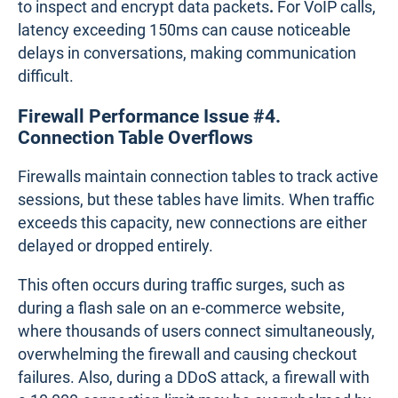
packet loss can severely degrade the performance
of streaming and real-time communication tools.
Firewall Performance Issue #3. Latency
Latency
refers to the delay in data transmission
between two points, and
high latency
can slow
down the user experience. Firewalls often
introduce latency when they process traffic through
multiple security features, such as VPN encryption
or threat detection.
For instance, remote employees accessing cloud
services via a VPN may notice sluggish
performance because the firewall takes extra time
to inspect and encrypt data packets
.
For VoIP calls,
latency exceeding 150ms can cause noticeable
delays in conversations, making communication
difficult.