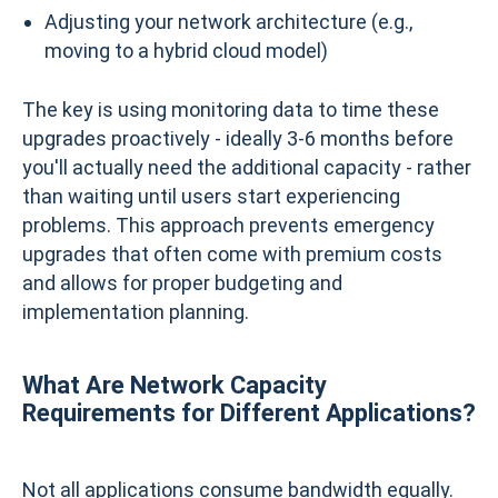
Adjusting your network architecture (e.g.,
moving to a hybrid cloud model)
The key is using monitoring data to time these
upgrades proactively - ideally 3-6 months before
you'll actually need the additional capacity - rather
than waiting until users start experiencing
problems. This approach prevents emergency
upgrades that often come with premium costs
and allows for proper budgeting and
implementation planning.
What Are Network Capacity
Requirements for Different Applications?
Not all applications consume bandwidth equally.