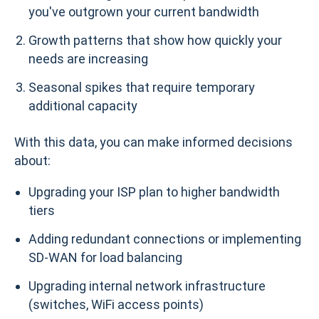
you've outgrown your current bandwidth
Growth patterns that show how quickly your
needs are increasing
Seasonal spikes that require temporary
additional capacity
With this data, you can make informed decisions
about:
Upgrading your ISP plan to higher bandwidth
tiers
Adding redundant connections or implementing
SD-WAN for load balancing
Upgrading internal network infrastructure
(switches, WiFi access points)