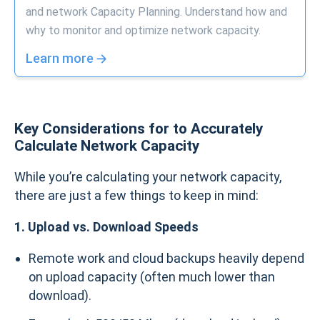
and network Capacity Planning. Understand how and
why to monitor and optimize network capacity.
Learn more
Key Considerations for to Accurately
Calculate Network Capacity
While you’re calculating your network capacity,
there are just a few things to keep in mind:
1. Upload vs. Download Speeds
Remote work and cloud backups heavily depend
on upload capacity (often much lower than
download).