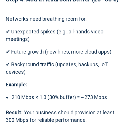
Networks need breathing room for:
✔ Unexpected spikes (e.g., all-hands video
meetings)
✔ Future growth (new hires, more cloud apps)
✔ Background traffic (updates, backups, IoT
devices)
Example:
210 Mbps × 1.3 (30% buffer) = ~273 Mbps
Result:
Your business should provision at least
300 Mbps for reliable performance.