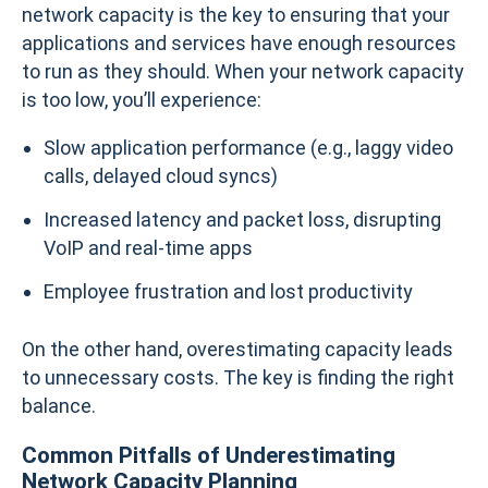
network capacity is the key to ensuring that your
applications and services have enough resources
to run as they should. When your network capacity
is too low, you’ll experience:
Slow application performance (e.g., laggy video
calls, delayed cloud syncs)
Increased latency and packet loss, disrupting
VoIP and real-time apps
Employee frustration and lost productivity
On the other hand, overestimating capacity leads
to unnecessary costs. The key is finding the right
balance.
Common Pitfalls of Underestimating
Network Capacity Planning