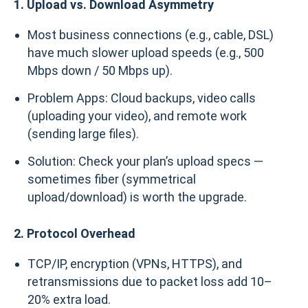
1. Upload vs. Download Asymmetry
Most business connections (e.g., cable, DSL)
have much slower upload speeds (e.g., 500
Mbps down / 50 Mbps up).
Problem Apps: Cloud backups, video calls
(uploading your video), and remote work
(sending large files).
Solution: Check your plan’s upload specs —
sometimes fiber (symmetrical
upload/download) is worth the upgrade.
2. Protocol Overhead
TCP/IP, encryption (VPNs, HTTPS), and
retransmissions due to packet loss add 10–
20% extra load.