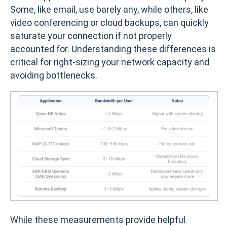
Some, like email, use barely any, while others, like
video conferencing or cloud backups, can quickly
saturate your connection if not properly
accounted for. Understanding these differences is
critical for right-sizing your network capacity and
avoiding bottlenecks.
While these measurements provide helpful