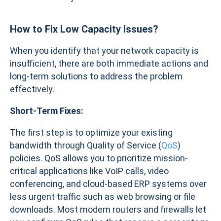
How to
Fix Low Capacity Issues?
When you identify that your network capacity is
insufficient, there are both immediate actions and
long-term solutions to address the problem
effectively.
Short-Term Fixes:
The first step is to optimize your existing
bandwidth through Quality of Service (
QoS
)
policies. QoS allows you to prioritize mission-
critical applications like VoIP calls, video
conferencing, and cloud-based ERP systems over
less urgent traffic such as web browsing or file
downloads. Most modern routers and firewalls let