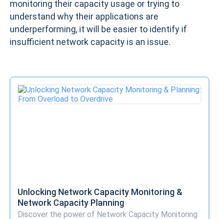
monitoring their capacity usage or trying to
understand why their applications are
underperforming, it will be easier to identify if
insufficient network capacity is an issue.
Unlocking Network Capacity Monitoring &
Network Capacity Planning
Discover the power of Network Capacity Monitoring