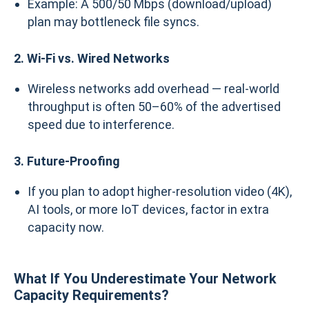
Example: A 500/50 Mbps (download/upload)
plan may bottleneck file syncs.
2. Wi-Fi vs. Wired Networks
Wireless networks add overhead — real-world
throughput is often 50–60% of the advertised
speed due to interference.
3. Future-Proofing
If you plan to adopt higher-resolution video (4K),
AI tools, or more IoT devices, factor in extra
capacity now.
What If You Underestimate Your Network
Capacity Requirements?