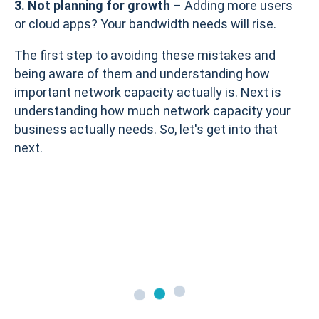
3. Not planning for growth
– Adding more users
or cloud apps? Your bandwidth needs will rise.
The first step to avoiding these mistakes and
being aware of them and understanding how
important network capacity actually is. Next is
understanding how much network capacity your
business actually needs. So, let's get into that
next.