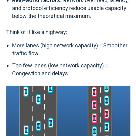
Real-world factors
: Network overhead, latency,
and protocol efficiency reduce usable capacity
below the theoretical maximum.
Think of it like a highway:
More lanes (high network capacity) = Smoother
traffic flow.
Too few lanes (low network capacity) =
Congestion and delays.