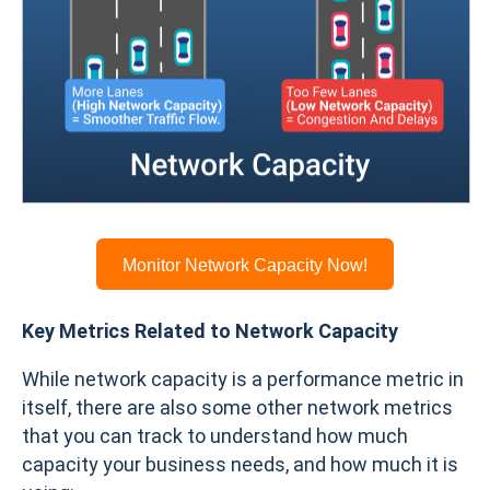
Monitor Network Capacity Now!
Key Metrics Related to Network Capacity
While network capacity is a performance metric in
itself, there are also some other network metrics
that you can track to understand how much
capacity your business needs, and how much it is