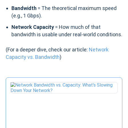
Bandwidth
= The theoretical maximum speed
(e.g., 1 Gbps).
Network Capacity
= How much of that
bandwidth is usable under real-world conditions.
(For a deeper dive, check our article:
Network
Capacity vs. Bandwidth
)