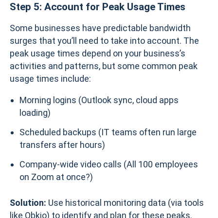
Step 5: Account for Peak Usage Times
Some businesses have predictable bandwidth
surges that you’ll need to take into account. The
peak usage times depend on your business’s
activities and patterns, but some common peak
usage times include:
Morning logins (Outlook sync, cloud apps
loading)
Scheduled backups (IT teams often run large
transfers after hours)
Company-wide video calls (All 100 employees
on Zoom at once?)
Solution:
Use historical monitoring data (via tools
like Obkio) to identify and plan for these peaks.