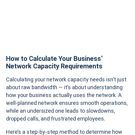
How to Calculate Your Business’
Network Capacity Requirements
Calculating your network capacity needs isn’t just
about raw bandwidth — it’s about understanding
how your business actually uses the network. A
well-planned network ensures smooth operations,
while an undersized one leads to slowdowns,
dropped calls, and frustrated employees.
Here’s a step-by-step method to determine how