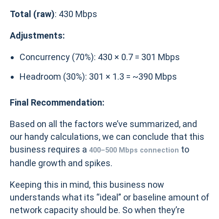
Total (raw)
: 430 Mbps
Adjustments:
Concurrency (70%): 430 × 0.7 = 301 Mbps
Headroom (30%): 301 × 1.3 = ~390 Mbps
Final Recommendation:
Based on all the factors we’ve summarized, and
our handy calculations, we can conclude that this
business requires a
to
400–500 Mbps connection
handle growth and spikes.
Keeping this in mind, this business now
understands what its “ideal” or baseline amount of
network capacity should be. So when they’re