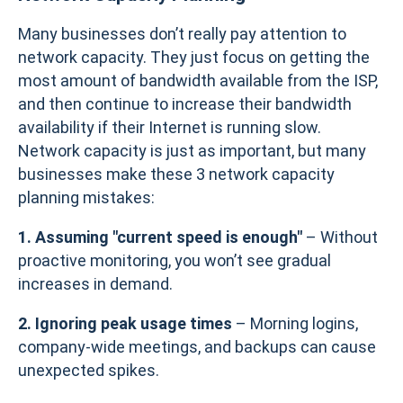
Many businesses don’t really pay attention to
network capacity. They just focus on getting the
most amount of bandwidth available from the ISP,
and then continue to increase their bandwidth
availability if their Internet is running slow.
Network capacity is just as important, but many
businesses make these 3 network capacity
planning mistakes:
1. Assuming "current speed is enough"
– Without
proactive monitoring, you won’t see gradual
increases in demand.
2. Ignoring peak usage times
– Morning logins,
company-wide meetings, and backups can cause
unexpected spikes.