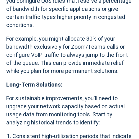
you configure QoS rules that reserve a percentage
of bandwidth for specific applications or give
certain traffic types higher priority in congested
conditions.
For example, you might allocate 30% of your
bandwidth exclusively for Zoom/Teams calls or
configure VoIP traffic to always jump to the front
of the queue. This can provide immediate relief
while you plan for more permanent solutions.
Long-Term Solutions:
For sustainable improvements, you'll need to
upgrade your network capacity based on actual
usage data from monitoring tools. Start by
analyzing historical trends to identify:
Consistent high-utilization periods that indicate