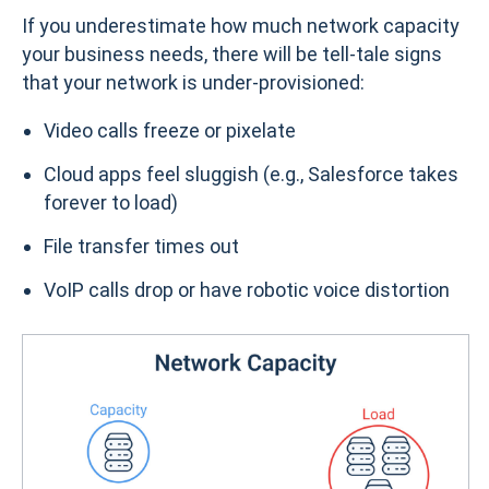
If you underestimate how much network capacity
your business needs, there will be tell-tale signs
that your network is under-provisioned:
Video calls freeze or pixelate
Cloud apps feel sluggish (e.g., Salesforce takes
forever to load)
File transfer times out
VoIP calls drop or have robotic voice distortion