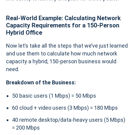
Real-World Example: Calculating Network
Capacity Requirements for a 150-Person
Hybrid Office
Now let’s take all the steps that we’ve just learned
and use them to calculate how much network
capacity a hybrid, 150-person business would
need.
Breakdown of the Business:
50 basic users (1 Mbps) = 50 Mbps
60 cloud + video users (3 Mbps) = 180 Mbps
40 remote desktop/data-heavy users (5 Mbps)
= 200 Mbps