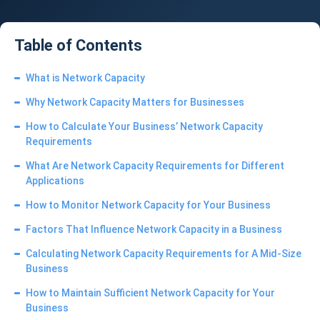
Table of Contents
What is Network Capacity
Why Network Capacity Matters for Businesses
How to Calculate Your Business’ Network Capacity
Requirements
What Are Network Capacity Requirements for Different
Applications
How to Monitor Network Capacity for Your Business
Factors That Influence Network Capacity in a Business
Calculating Network Capacity Requirements for A Mid-Size
Business
How to Maintain Sufficient Network Capacity for Your
Business