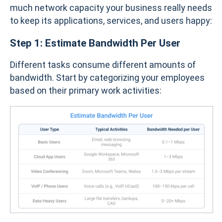
much network capacity your business really needs
to keep its applications, services, and users happy:
Step 1: Estimate Bandwidth Per User
Different tasks consume different amounts of
bandwidth. Start by categorizing your employees
based on their primary work activities: