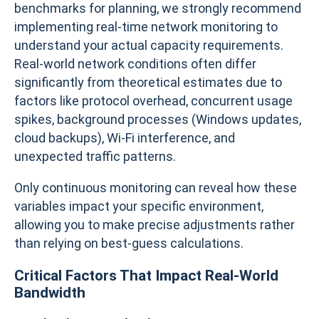
benchmarks for planning, we strongly recommend
implementing real-time network monitoring to
understand your actual capacity requirements.
Real-world network conditions often differ
significantly from theoretical estimates due to
factors like protocol overhead, concurrent usage
spikes, background processes (Windows updates,
cloud backups), Wi-Fi interference, and
unexpected traffic patterns.
Only continuous monitoring can reveal how these
variables impact your specific environment,
allowing you to make precise adjustments rather
than relying on best-guess calculations.
Critical Factors That Impact Real-World
Bandwidth