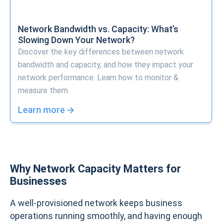
Network Bandwidth vs. Capacity: What’s
Slowing Down Your Network?
Discover the key differences between network
bandwidth and capacity, and how they impact your
network performance. Learn how to monitor &
measure them.
Learn more
Why Network Capacity Matters for
Businesses
A well-provisioned network keeps business
operations running smoothly, and having enough