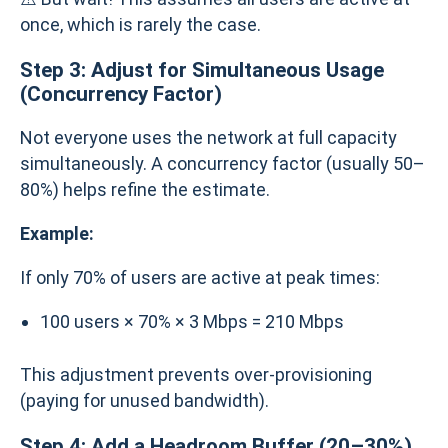
once, which is rarely the case.
Step 3: Adjust for Simultaneous Usage
(Concurrency Factor)
Not everyone uses the network at full capacity
simultaneously. A concurrency factor (usually 50–
80%) helps refine the estimate.
Example:
If only 70% of users are active at peak times:
100 users × 70% × 3 Mbps = 210 Mbps
This adjustment prevents over-provisioning
(paying for unused bandwidth).
Step 4: Add a Headroom Buffer (20–30%)