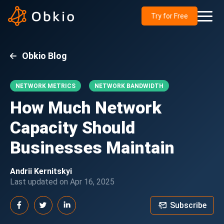
Try for Free
Obkio Blog
NETWORK METRICS
NETWORK BANDWIDTH
How Much Network
Capacity Should
Businesses Maintain
Andrii Kernitskyi
Last updated on Apr 16, 2025
Subscribe