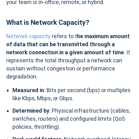
your team is in-office, remote, or hybrid.
What is Network Capacity?
Network capacity
refers to t
he maximum amount
of data that can be transmitted through a
network connection in a given amount of time
. It
represents the total throughput a network can
sustain without congestion or performance
degradation.
Measured in
: Bits per second (bps) or multiples
like Kbps, Mbps, or Gbps.
Determined by
: Physical infrastructure (cables,
switches, routers) and configured limits (QoS
policies, throttling).