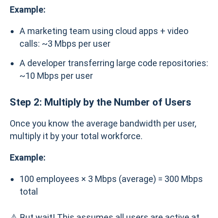
Example:
A marketing team using cloud apps + video
calls: ~3 Mbps per user
A developer transferring large code repositories:
~10 Mbps per user
Step 2: Multiply by the Number of Users
Once you know the average bandwidth per user,
multiply it by your total workforce.
Example:
100 employees × 3 Mbps (average) = 300 Mbps
total
⚠️ But wait! This assumes all users are active at