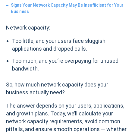
Signs Your Network Capacity May Be Insufficient for Your
Business
Network capacity:
Too little, and your users face sluggish
applications and dropped calls.
Too much, and you’re overpaying for unused
bandwidth.
So, how much network capacity does your
business actually need?
The answer depends on your users, applications,
and growth plans. Today, we’ll calculate your
network capacity requirements, avoid common
pitfalls, and ensure smooth operations — whether