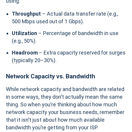
using:
Throughput
– Actual data transfer rate (e.g.,
500 Mbps used out of 1 Gbps).
Utilization
– Percentage of bandwidth in use
(e.g., 50%).
Headroom
– Extra capacity reserved for surges
(typically 20–30%).
Network Capacity vs. Bandwidth
While network capacity and bandwidth are related
in some ways, they don’t actually mean the same
thing. So when you’re thinking about how much
network capacity your business needs, remember
that it isn’t just about how much available
bandwidth you’re getting from your ISP.