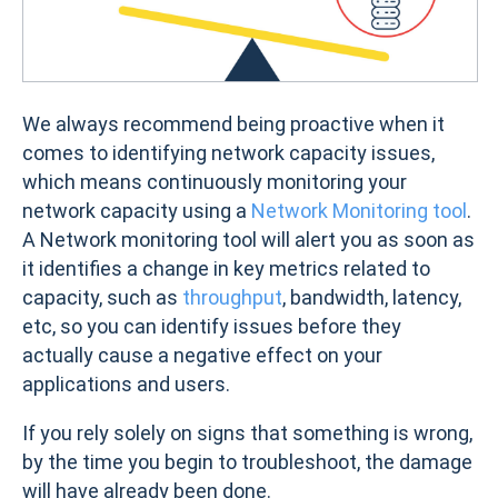
We always recommend being proactive when it
comes to identifying network capacity issues,
which means continuously monitoring your
network capacity using a
Network Monitoring tool
.
A Network monitoring tool will alert you as soon as
it identifies a change in key metrics related to
capacity, such as
throughput
, bandwidth, latency,
etc, so you can identify issues before they
actually cause a negative effect on your
applications and users.
If you rely solely on signs that something is wrong,
by the time you begin to troubleshoot, the damage
will have already been done.